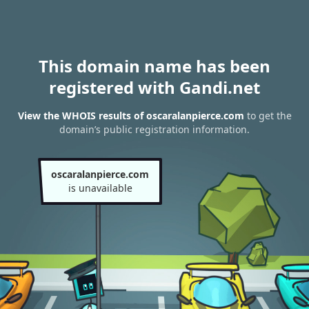
This domain name has been
registered with Gandi.net
View the WHOIS results of oscaralanpierce.com
to get the
domain’s public registration information.
oscaralanpierce.com
is unavailable