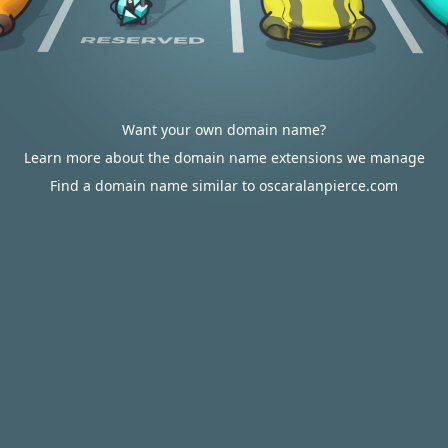
Want your own domain name?
Learn more about the domain name extensions we manage
Find a domain name similar to oscaralanpierce.com